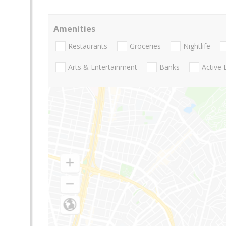
Amenities
Restaurants
Groceries
Nightlife
Arts & Entertainment
Banks
Active 