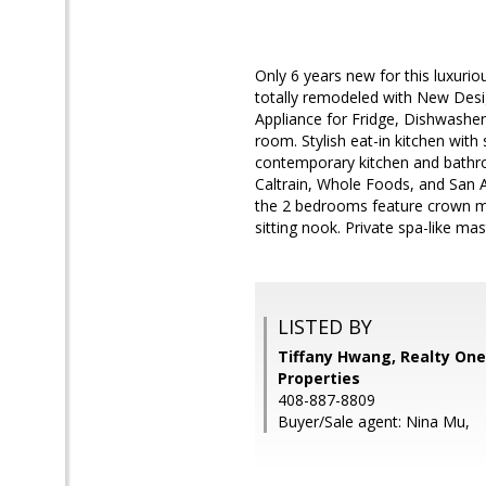
Only 6 years new for this luxuri
totally remodeled with New Des
Appliance for Fridge, Dishwasher
room. Stylish eat-in kitchen with 
contemporary kitchen and bathro
Caltrain, Whole Foods, and San An
the 2 bedrooms feature crown mo
sitting nook. Private spa-like ma
LISTED BY
Tiffany Hwang, Realty One
Properties
408-887-8809
Buyer/Sale agent: Nina Mu,