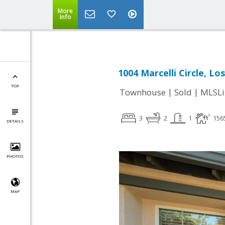
More
Info
1004 Marcelli Circle, Lo
TOP
|
|
Townhouse
Sold
MLSLi
3
2
1
156
DETAILS
PHOTOS
MAP