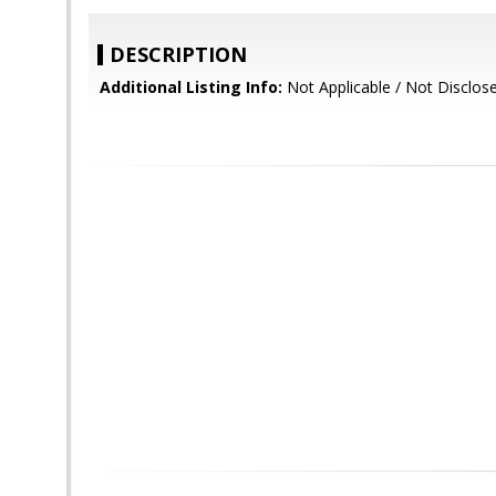
DESCRIPTION
Additional Listing Info:
Not Applicable / Not Disclos