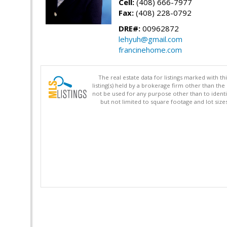
Cell:
(408) 666-7977
Fax:
(408) 228-0792
DRE#:
00962872
lehyuh@gmail.com
francinehome.com
The real estate data for listings marked with 
listing(s) held by a brokerage firm other than 
not be used for any purpose other than to identi
but not limited to square footage and lot siz