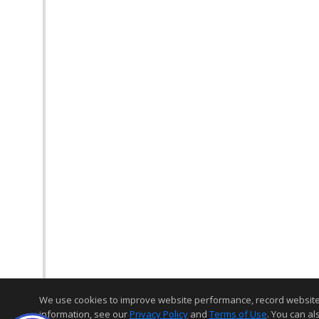
We use cookies to improve website performance, record website act
information, see our
Privacy Policy
and
Terms of Use
. You can al