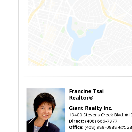
Francine Tsai
Realtor®
Giant Realty Inc.
19400 Stevens Creek Blvd. #1
Direct:
(408) 666-7977
Office:
(408) 988-0888 ext. 2