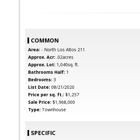
COMMON
Area:
- North Los Altos 211
Approx. Acr:
.02acres
Approx. Lot:
1,040sq. ft.
Bathrooms Half:
1
Bedrooms:
3
List Date:
08/21/2020
Price per sq. ft.:
$1,257
Sale Price:
$1,968,000
Type:
Townhouse
SPECIFIC