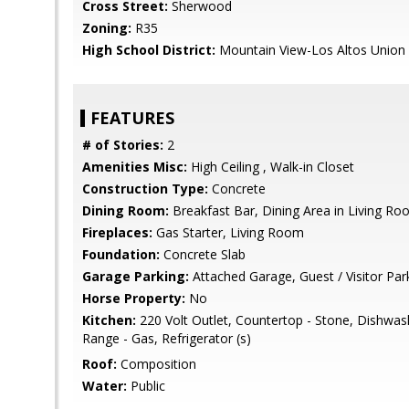
Cross Street:
Sherwood
Zoning:
R35
High School District:
Mountain View-Los Altos Union
FEATURES
# of Stories:
2
Amenities Misc:
High Ceiling , Walk-in Closet
Construction Type:
Concrete
Dining Room:
Breakfast Bar, Dining Area in Living R
Fireplaces:
Gas Starter, Living Room
Foundation:
Concrete Slab
Garage Parking:
Attached Garage, Guest / Visitor Par
Horse Property:
No
Kitchen:
220 Volt Outlet, Countertop - Stone, Dishwa
Range - Gas, Refrigerator (s)
Roof:
Composition
Water:
Public