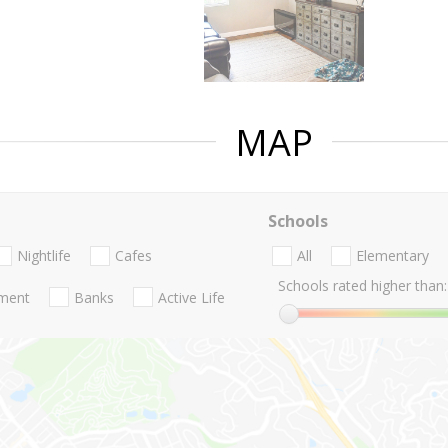
MAP
Schools
Nightlife
Cafes
All
Elementary
Schools rated higher than:
nment
Banks
Active Life