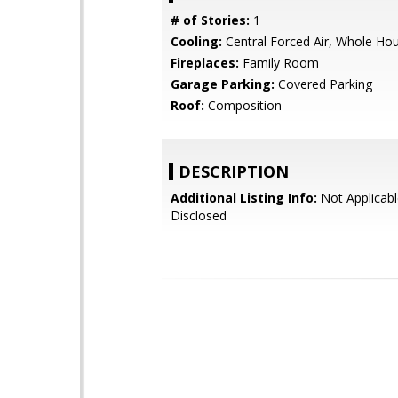
# of Stories:
1
Cooling:
Central Forced Air, Whole Ho
Fireplaces:
Family Room
Garage Parking:
Covered Parking
Roof:
Composition
DESCRIPTION
Additional Listing Info:
Not Applicabl
Disclosed