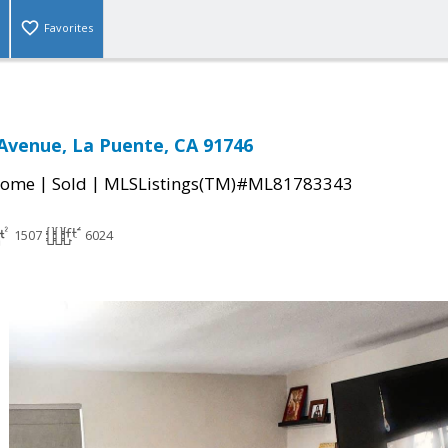
Favorites
 Avenue, La Puente, CA 91746
|
|
Home
Sold
MLSListings(TM)#ML81783343
1507
6024