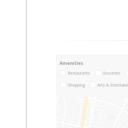
Amenities
Restaurants
Groceries
Shopping
Arts & Entertai