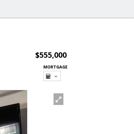
$555,000
MORTGAGE