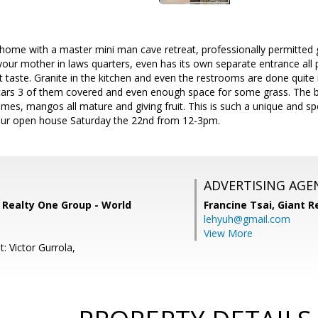
ome with a master mini man cave retreat, professionally permitted 
our mother in laws quarters, even has its own separate entrance all 
 taste. Granite in the kitchen and even the restrooms are done quite 
 cars 3 of them covered and even enough space for some grass. The b
imes, mangos all mature and giving fruit. This is such a unique and spe
our open house Saturday the 22nd from 12-3pm.
ADVERTISING AGE
, Realty One Group - World
Francine Tsai,
Giant Re
lehyuh@gmail.com
View More
: Victor Gurrola,