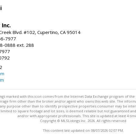
i
 Inc.
reek Blvd. #102, Cupertino, CA 95014
66-7977
8-0888 ext. 288
-7977
0792
2
om
om
stings marked with this icon comes from the Internet Data Exchange program of the
rokerage firm other than the broker and/or agent who owns this web site. The info
any purpose other than to identify prospective properties consumer may be interes
t limited to square footage and lot sizes, is deemed reliable but not guaranteed an
and/or with appropriate professionals. This site is updated at least 4 tim
Copyright © MLSListings Inc. 2026. All rights reserved
This content last updated on 08/07/2026 02:07 PM.