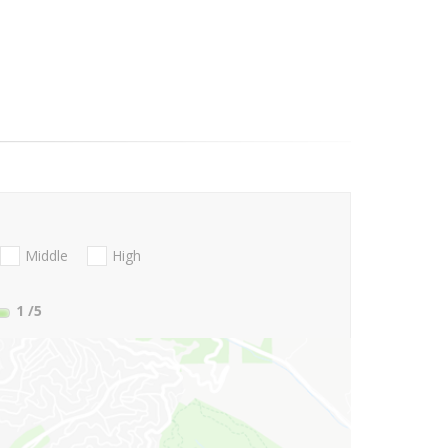
Middle
High
1
/5