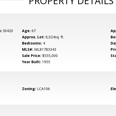
PROPERTY DETAILS
da 30420
Age:
67
Ap
Approx. Lot:
6,024sq. ft.
Ba
Bedrooms:
4
Da
MLS#:
ML81783343
Pri
Sale Price:
$555,000
St
Year Built:
1955
Zoning:
LCA106
El