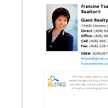
Francine Tsa
Realtor®
Giant Realty
19400 Stevens C
Direct:
(408) 6
Office:
(408) 98
Cell:
(408) 666
Fax:
(408) 228-
DRE#:
0096287
lehyuh@gmail.c
francinehome.c
The real estate data for li
estate listing(s) held by a b
use and may not be used for 
of source, including but no