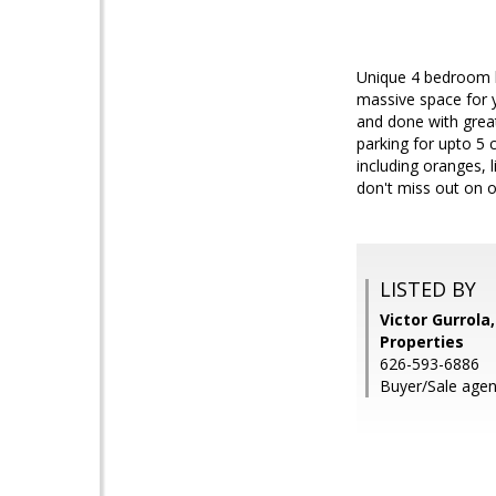
Unique 4 bedroom h
massive space for y
and done with great
parking for upto 5
including oranges, l
don't miss out on 
LISTED BY
Victor Gurrola
Properties
626-593-6886
Buyer/Sale agent