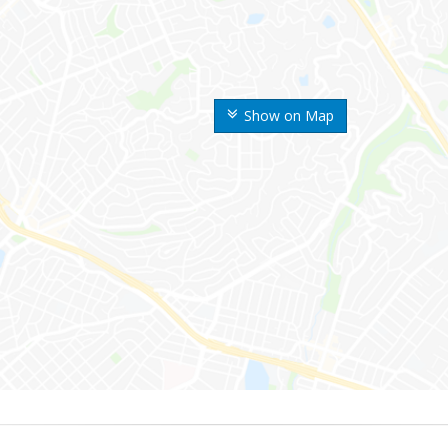
Show on Map