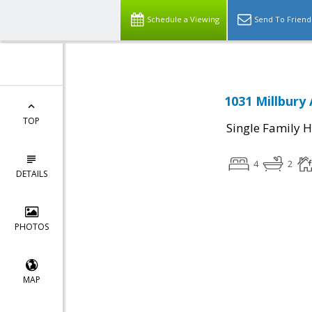
Schedule a Viewing
Send To Friend
1031 Millbury
TOP
Single Family 
4
2
DETAILS
PHOTOS
MAP