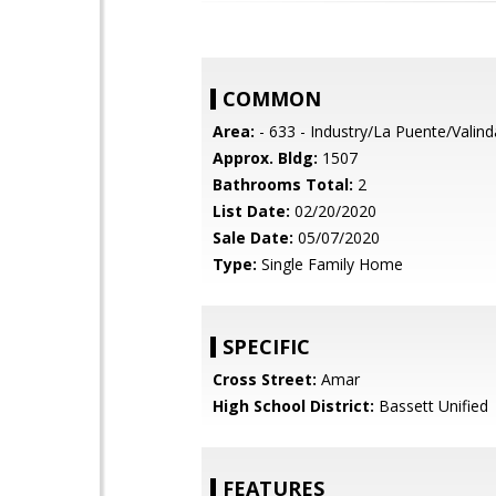
COMMON
Area:
- 633 - Industry/La Puente/Valin
Approx. Bldg:
1507
Bathrooms Total:
2
List Date:
02/20/2020
Sale Date:
05/07/2020
Type:
Single Family Home
SPECIFIC
Cross Street:
Amar
High School District:
Bassett Unified
FEATURES