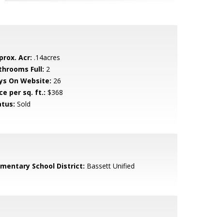
prox. Acr:
.14acres
throoms Full:
2
ys On Website:
26
ce per sq. ft.:
$368
atus:
Sold
ementary School District:
Bassett Unified