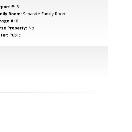
rport #:
3
mily Room:
Separate Family Room
rage #:
0
rse Property:
No
ter:
Public