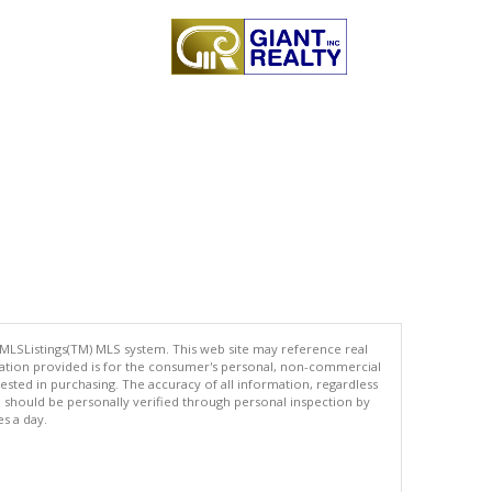
 MLSListings(TM) MLS system. This web site may reference real
rmation provided is for the consumer's personal, non-commercial
ted in purchasing. The accuracy of all information, regardless
d should be personally verified through personal inspection by
es a day.