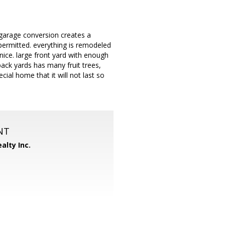
garage conversion creates a
permitted. everything is remodeled
nice. large front yard with enough
ack yards has many fruit trees,
cial home that it will not last so
NT
alty Inc.