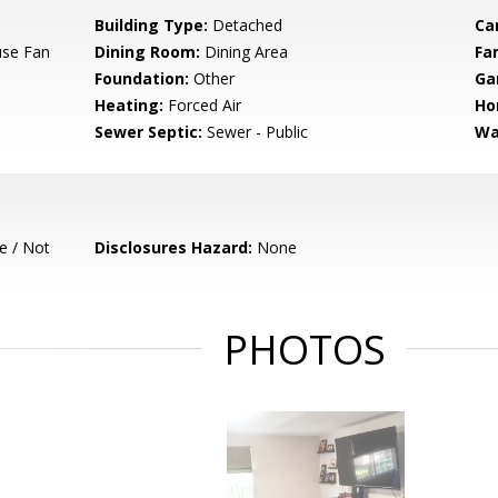
Building Type:
Detached
Ca
use Fan
Dining Room:
Dining Area
Fa
Foundation:
Other
Ga
Heating:
Forced Air
Ho
Sewer Septic:
Sewer - Public
Wa
e / Not
Disclosures Hazard:
None
PHOTOS