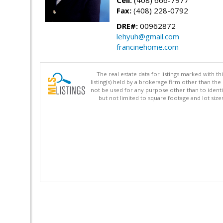
Cell:
(408) 666-7977
Fax:
(408) 228-0792
DRE#:
00962872
lehyuh@gmail.com
francinehome.com
The real estate data for listings marked with 
listing(s) held by a brokerage firm other than 
not be used for any purpose other than to identi
but not limited to square footage and lot siz