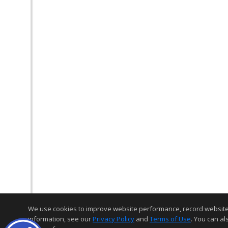
We use cookies to improve website performance, record website act
information, see our
Privacy Policy
and
Terms of Use
. You can al