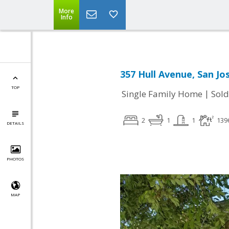
More
Info
357 Hull Avenue, San Jo
TOP
|
Single Family Home
Sold
2
1
1
139
DETAILS
PHOTOS
MAP