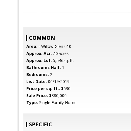
COMMON
Area:
- Willow Glen 010
Approx. Acr:
.13acres
Approx. Lot:
5,546sq. ft.
Bathrooms Half:
1
Bedrooms:
2
List Date:
06/19/2019
Price per sq. ft.:
$630
Sale Price:
$880,000
Type:
Single Family Home
SPECIFIC