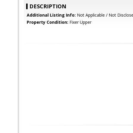
DESCRIPTION
Additional Listing Info:
Not Applicable / Not Disclos
Property Condition:
Fixer Upper