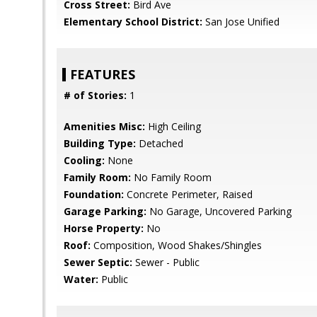
Cross Street:
Bird Ave
Elementary School District:
San Jose Unified
FEATURES
# of Stories:
1
Amenities Misc:
High Ceiling
Building Type:
Detached
Cooling:
None
Family Room:
No Family Room
Foundation:
Concrete Perimeter, Raised
Garage Parking:
No Garage, Uncovered Parking
Horse Property:
No
Roof:
Composition, Wood Shakes/Shingles
Sewer Septic:
Sewer - Public
Water:
Public