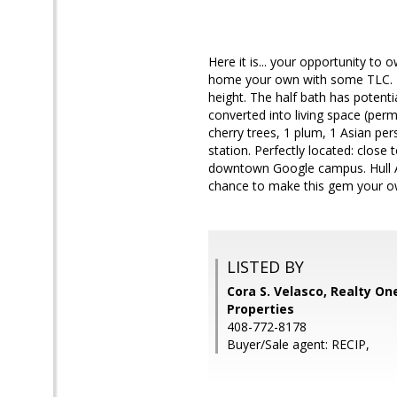
Here it is... your opportunity 
home your own with some TLC. It 
height. The half bath has potent
converted into living space (perm
cherry trees, 1 plum, 1 Asian per
station. Perfectly located: clos
downtown Google campus. Hull Av
chance to make this gem your ow
LISTED BY
Cora S. Velasco, Realty On
Properties
408-772-8178
Buyer/Sale agent: RECIP,