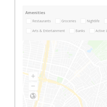
Amenities
Restaurants
Groceries
Nightlife
Arts & Entertainment
Banks
Active 