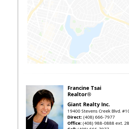
Francine Tsai
Realtor®
Giant Realty Inc.
19400 Stevens Creek Blvd. #1
Direct:
(408) 666-7977
Office:
(408) 988-0888 ext. 2