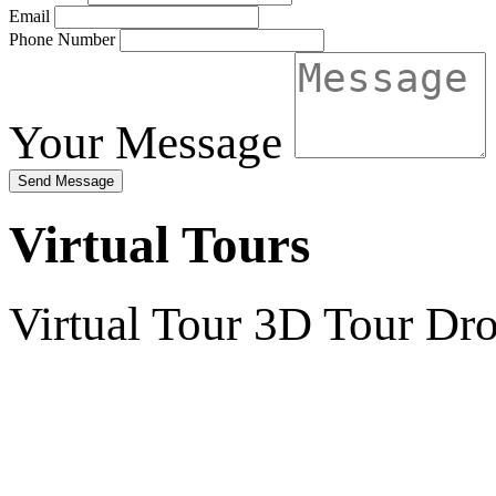
Email
Phone Number
Your Message
Send Message
Virtual Tours
Virtual Tour
3D Tour
Dro