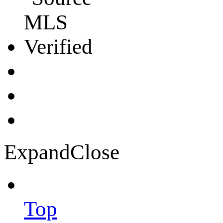
Expand
Close
Top