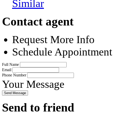
Similar
Contact agent
Request More Info
Schedule Appointment
Full Name
Email
Phone Number
Your Message
Send Message
Send to friend