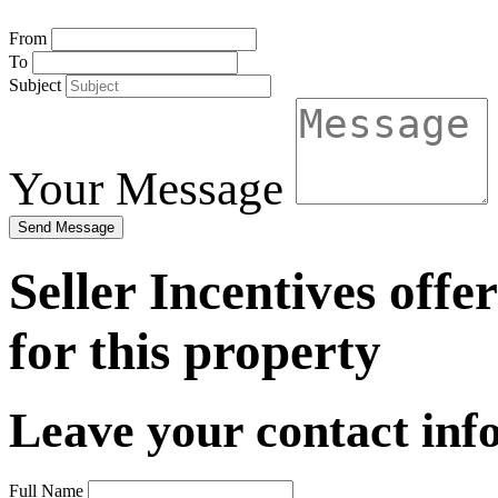
From
To
Subject
Your Message
Send Message
Seller Incentives offe
for this property
Leave your contact info
Full Name