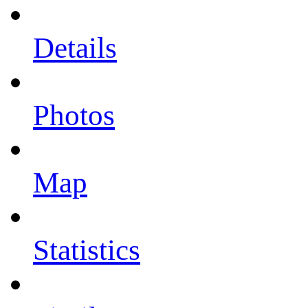
Details
Photos
Map
Statistics