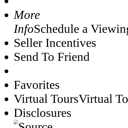
More
Info
Schedule a Viewin
Seller Incentives
Send To Friend
Favorites
Virtual Tours
Virtual T
Disclosures