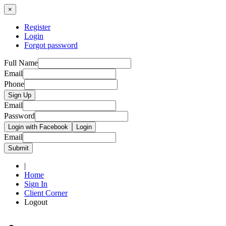
×
Register
Login
Forgot password
Full Name
Email
Phone
Sign Up
Email
Password
Login with Facebook
Login
Email
Submit
|
Home
Sign In
Client Corner
Logout