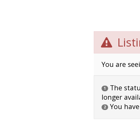
List
You are seei
The status
1
longer avail
You have
2